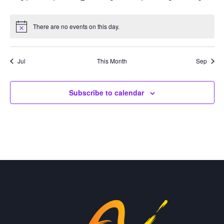
events
events
events
events
events
events
events
There are no events on this day.
Notice
Jul
This Month
Sep
Subscribe to calendar