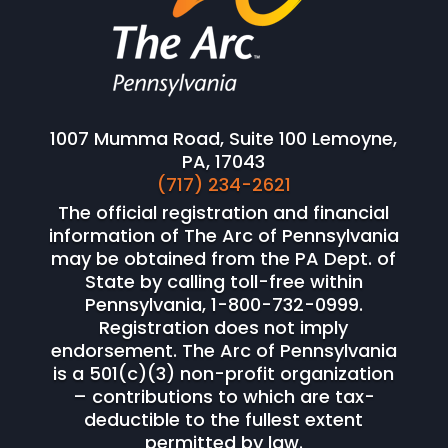
1007 Mumma Road, Suite 100 Lemoyne,
PA, 17043
(717) 234-2621
The official registration and financial
information of The Arc of Pennsylvania
may be obtained from the PA Dept. of
State by calling toll-free within
Pennsylvania, 1-800-732-0999.
Registration does not imply
endorsement. The Arc of Pennsylvania
is a 501(c)(3) non-profit organization
– contributions to which are tax-
deductible to the fullest extent
permitted by law.