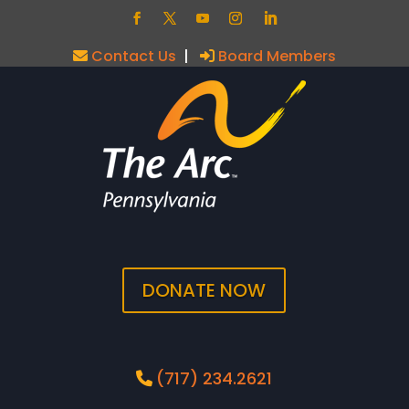
Contact Us
|
Board Members
DONATE NOW
(717) 234.2621