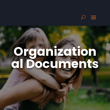
Organization
al Documents