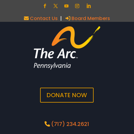
Contact Us
|
Board Members
DONATE NOW
(717) 234.2621