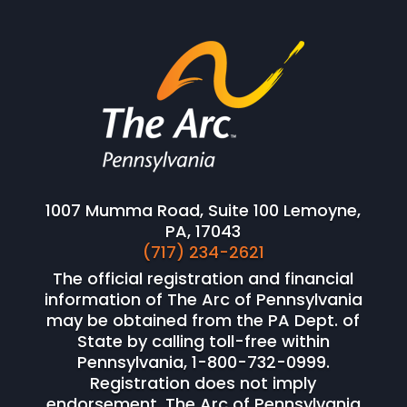
1007 Mumma Road, Suite 100 Lemoyne,
PA, 17043
(717) 234-2621
The official registration and financial
information of The Arc of Pennsylvania
may be obtained from the PA Dept. of
State by calling toll-free within
Pennsylvania, 1-800-732-0999.
Registration does not imply
endorsement. The Arc of Pennsylvania