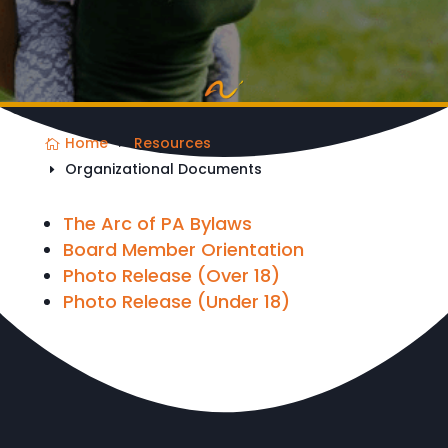
Home
Resources
Organizational Documents
The Arc of PA Bylaws
Board Member Orientation
Photo Release (Over 18)
Photo Release (Under 18)