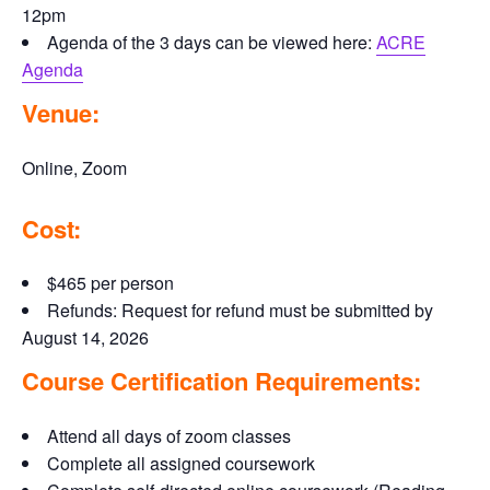
12pm
Agenda of the 3 days can be viewed here:
ACRE
Agenda
Venue:
Online, Zoom
Cost:
$465 per person
Refunds: Request for refund must be submitted by
August 14, 2026
Course Certification Requirements:
Attend all days of zoom classes
Complete all assigned coursework