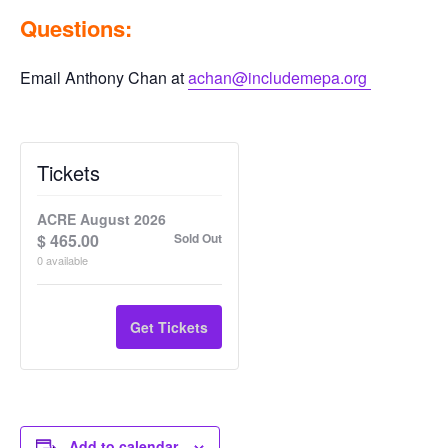
Questions:
Email Anthony Chan at
achan@includemepa.org
Tickets
ACRE August 2026
$
465.00
Sold Out
0
available
Get Tickets
Add to calendar