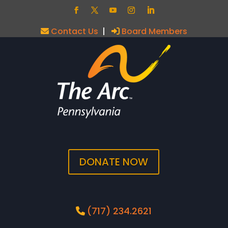
Contact Us
|
Board Members
DONATE NOW
(717) 234.2621