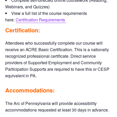
Complete self-directed online coursework (Reading,
Webinars, and Quizzes)
View a full list of the course requirements
here:
Certification Requirements
Certification:
Attendees who successfully complete our course will
receive an ACRE Basic Certification. This is a nationally
recognized professional certificate. Direct service
providers of Supported Employment and Community
Participation Supports are required to have this or CESP
equivalent in PA.
Accommodations:
The Arc of Pennsylvania will provide accessibility
accommodations requested at least 30 days in advance.