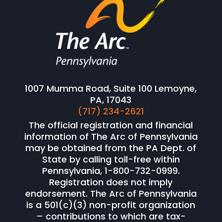
1007 Mumma Road, Suite 100 Lemoyne,
PA, 17043
(717) 234-2621
The official registration and financial
information of The Arc of Pennsylvania
may be obtained from the PA Dept. of
State by calling toll-free within
Pennsylvania, 1-800-732-0999.
Registration does not imply
endorsement. The Arc of Pennsylvania
is a 501(c)(3) non-profit organization
– contributions to which are tax-