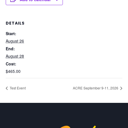
DETAILS
Start:
August 26
End:
August 28
Cost:
$465.00
Test Event
ACRE September 9-11, 2026