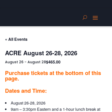
« All Events
ACRE August 26-28, 2026
$465.00
August 26
-
August 28
Purchase tickets at the bottom of this
page.
Dates and Time:
August 26-28, 2026
9am – 3:30pm Eastern and a 1-hour lunch break at