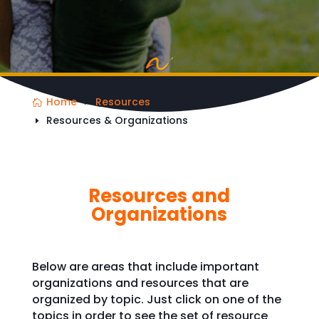
Home
Resources
Resources & Organizations
Resources and
Organizations
Below are areas that include important
organizations and resources that are
organized by topic. Just click on one of the
topics in order to see the set of resource