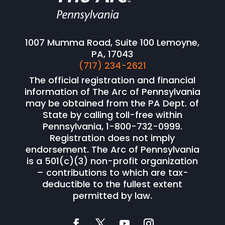
1007 Mumma Road, Suite 100 Lemoyne,
PA, 17043
(717) 234-2621
The official registration and financial
information of The Arc of Pennsylvania
may be obtained from the PA Dept. of
State by calling toll-free within
Pennsylvania, 1-800-732-0999.
Registration does not imply
endorsement. The Arc of Pennsylvania
is a 501(c)(3) non-profit organization
– contributions to which are tax-
deductible to the fullest extent
permitted by law.