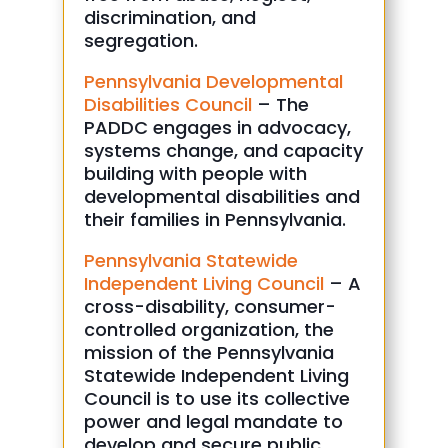
discrimination, and
segregation.
Pennsylvania Developmental
Disabilities Council
– The
PADDC engages in advocacy,
systems change, and capacity
building with people with
developmental disabilities and
their families in Pennsylvania.
Pennsylvania Statewide
Independent Living Council
– A
cross-disability, consumer-
controlled organization, the
mission of the Pennsylvania
Statewide Independent Living
Council is to use its collective
power and legal mandate to
develop and secure public