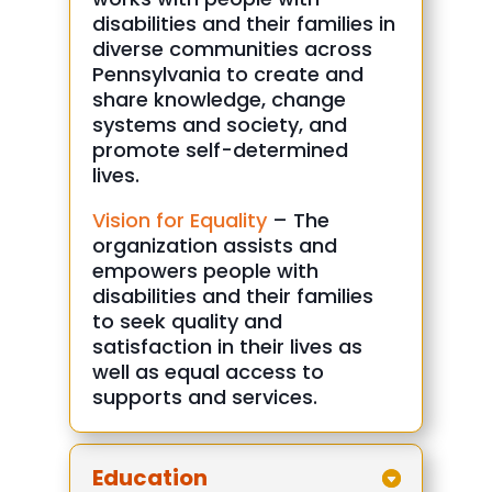
disabilities and their families in
diverse communities across
Pennsylvania to create and
share knowledge, change
systems and society, and
promote self-determined
lives.
Vision for Equality
– The
organization assists and
empowers people with
disabilities and their families
to seek quality and
satisfaction in their lives as
well as equal access to
supports and services.
Education