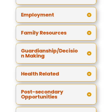
Employment
Family Resources
Guardianship/Decisio
n Making
Health Related
Post-secondary
Opportunities