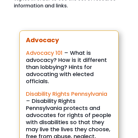
information and links.
Advocacy
Advocacy 101
– What is
advocacy? How is it different
than lobbying? Hints for
advocating with elected
officials.
Disability Rights Pennsylvania
– Disability Rights
Pennsylvania protects and
advocates for rights of people
with disabilities so that they
may live the lives they choose,
free from abuse, neglect,