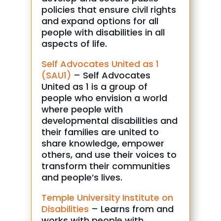
policies that ensure civil rights
and expand options for all
people with disabilities in all
aspects of life.
Self Advocates United as 1
(SAU1)
– Self Advocates
United as 1 is a group of
people who envision a world
where people with
developmental disabilities and
their families are united to
share knowledge, empower
others, and use their voices to
transform their communities
and people’s lives.
Temple University Institute on
Disabilities
– Learns from and
works with people with