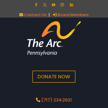
Contact Us
|
Board Members
DONATE NOW
(717) 234.2621