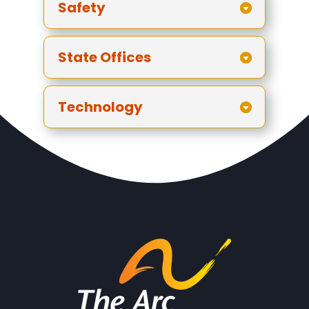
Safety
State Offices
Technology