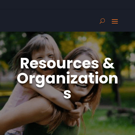
Resources &
Organization
s