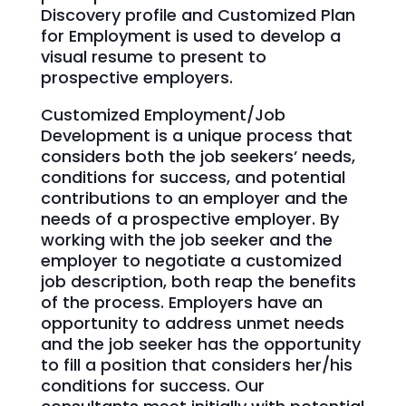
Discovery profile and Customized Plan
for Employment is used to develop a
visual resume to present to
prospective employers.
Customized Employment/Job
Development is a unique process that
considers both the job seekers’ needs,
conditions for success, and potential
contributions to an employer and the
needs of a prospective employer. By
working with the job seeker and the
employer to negotiate a customized
job description, both reap the benefits
of the process. Employers have an
opportunity to address unmet needs
and the job seeker has the opportunity
to fill a position that considers her/his
conditions for success. Our