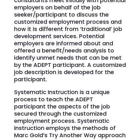
consultants meet initially with potential
employers on behalf of the job
seeker/participant to discuss the
customized employment process and
how it is different from ‘traditional’ job
development services. Potential
employers are informed about and
offered a benefit/needs analysis to
identify unmet needs that can be met
by the ADEPT participant. A customized
job description is developed for the
participant.
Systematic Instruction is a unique
process to teach the ADEPT
participant the aspects of the job
secured through the customized
employment process. Systematic
instruction employs the methods of
Marc Gold’s Try Another Way approach