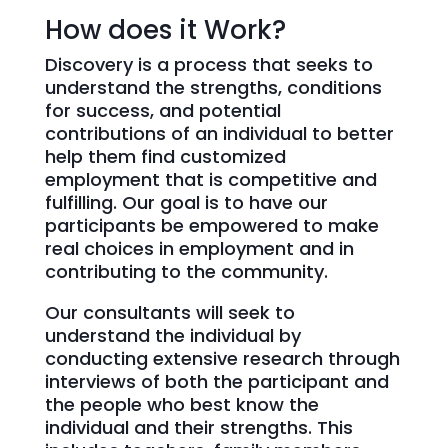
How does it Work?
Discovery is a process that seeks to
understand the strengths, conditions
for success, and potential
contributions of an individual to better
help them find customized
employment that is competitive and
fulfilling. Our goal is to have our
participants be empowered to make
real choices in employment and in
contributing to the community.
Our consultants will seek to
understand the individual by
conducting extensive research through
interviews of both the participant and
the people who best know the
individual and their strengths. This