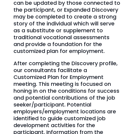
can be updated by those connected to
the participant, or Expanded Discovery
may be completed to create a strong
story of the individual which will serve
as a substitute or supplement to
traditional vocational assessments
and provide a foundation for the
customized plan for employment.
After completing the Discovery profile,
our consultants facilitate a
Customized Plan for Employment
meeting. This meeting is focused on
honing in on the conditions for success
and potential contributions of the job
seeker/participant. Potential
employers/employment locations are
identified to guide customized job
development activities for the
participant. Information from the