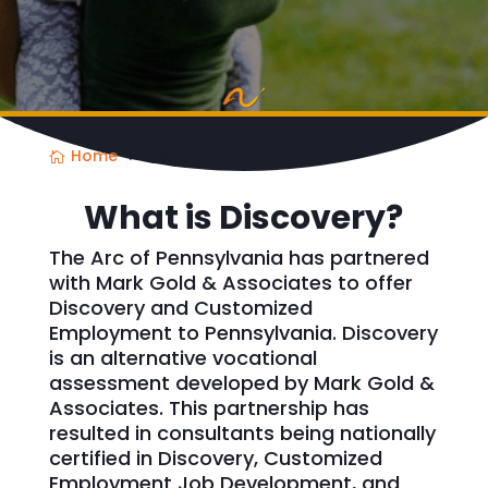
Home
ADEPT
What is Discovery?
The Arc of Pennsylvania has partnered
with Mark Gold & Associates to offer
Discovery and Customized
Employment to Pennsylvania. Discovery
is an alternative vocational
assessment developed by Mark Gold &
Associates. This partnership has
resulted in consultants being nationally
certified in Discovery, Customized
Employment Job Development, and