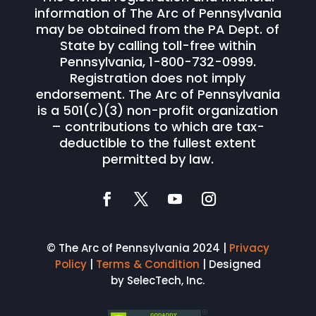
information of The Arc of Pennsylvania
may be obtained from the PA Dept. of
State by calling toll-free within
Pennsylvania, 1-800-732-0999.
Registration does not imply
endorsement. The Arc of Pennsylvania
is a 501(c)(3) non-profit organization
– contributions to which are tax-
deductible to the fullest extent
permitted by law.
© The Arc of Pennsylvania 2024 |
Privacy
Policy
|
Terms & Condition
| Designed
by SelecTech, Inc.