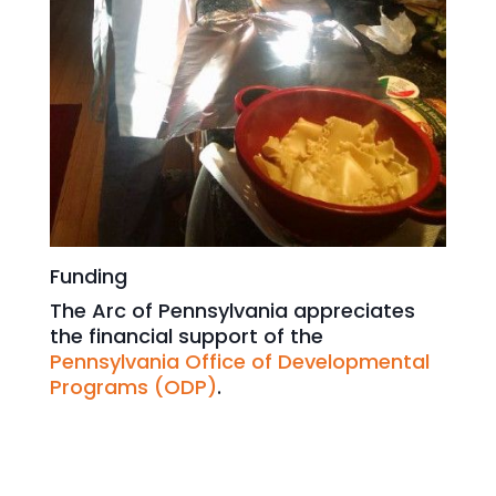
Funding
The Arc of Pennsylvania appreciates
the financial support of the
Pennsylvania Office of Developmental
Programs (ODP)
.