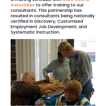
Associates
to offer training to our
consultants. This partnership has
resulted in consultants being nationally
certified in Discovery, Customized
Employment Job Development, and
Systematic Instruction.