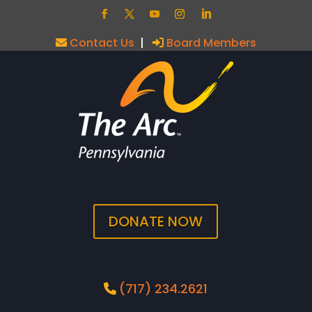
Contact Us
|
Board Members
DONATE NOW
(717) 234.2621