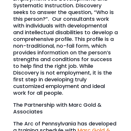
Systematic Instruction. Discovery
seeks to answer the question, “Who is
this person?”. Our consultants work
with individuals with developmental
and intellectual disabilities to develop a
comprehensive profile. This profile is a
non-traditional, no-fail form, which
provides information on the person’s
strengths and conditions for success
to help find the right job. While
Discovery is not employment, it is the
first step in developing truly
customized employment and ideal
work for all people.
The Partnership with Marc Gold &
Associates
The Arc of Pennsylvania has developed
a training schedule with
Marc Gold &