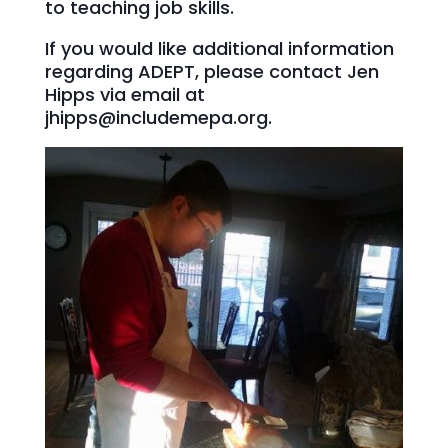
to teaching job skills.
If you would like additional information
regarding ADEPT, please contact Jen
Hipps via email at
jhipps@includemepa.org.