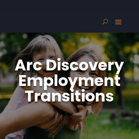
Arc Discovery
Employment
Transitions