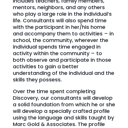
includes teachers, family members,
mentors, neighbors, and any others
who play a large role in the individual’s
life. Consultants will also spend time
with the participant in her/his home
and accompany them to activities – in
school, the community, wherever the
individual spends time engaged in
activity within the community – to
both observe and participate in those
activities to gain a better
understanding of the individual and the
skills they possess.
Over the time spent completing
Discovery, our consultants will develop
a solid foundation from which he or she
will develop a specially crafted profile
using the language and skills taught by
Marc Gold & Associates. The profile