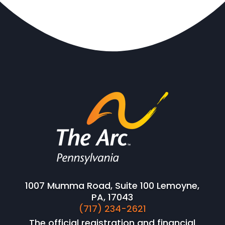
1007 Mumma Road, Suite 100 Lemoyne,
PA, 17043
(717) 234-2621
The official registration and financial