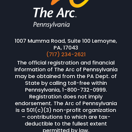
1007 Mumma Road, Suite 100 Lemoyne,
PA, 17043
(717) 234-2621
The official registration and financial
information of The Arc of Pennsylvania
may be obtained from the PA Dept. of
State by calling toll-free within
Pennsylvania, 1-800-732-0999.
Registration does not imply
endorsement. The Arc of Pennsylvania
is a 501(c)(3) non-profit organization
– contributions to which are tax-
deductible to the fullest extent
permitted by law.