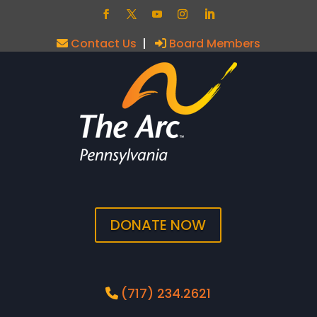
Contact Us
|
Board Members
DONATE NOW
(717) 234.2621