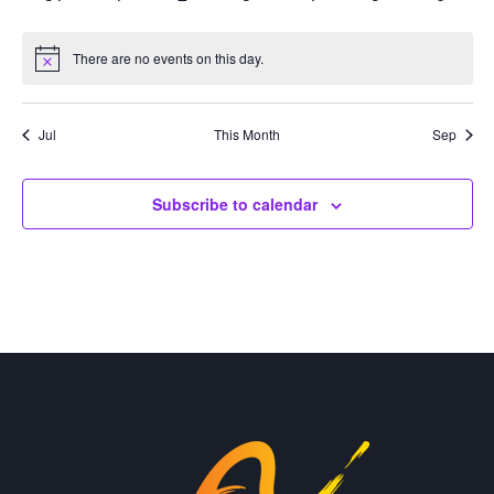
events
events
events
events
events
events
events
There are no events on this day.
Notice
Jul
This Month
Sep
Subscribe to calendar