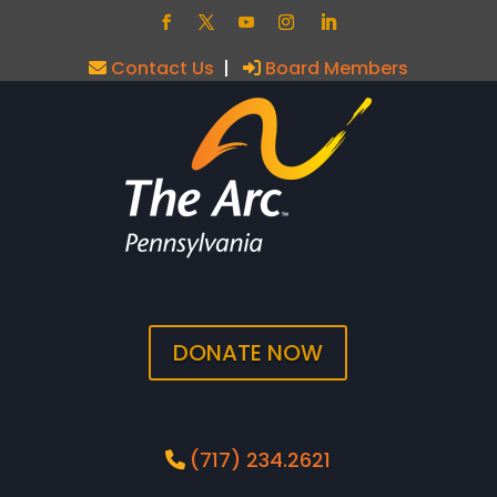
Contact Us
|
Board Members
DONATE NOW
(717) 234.2621