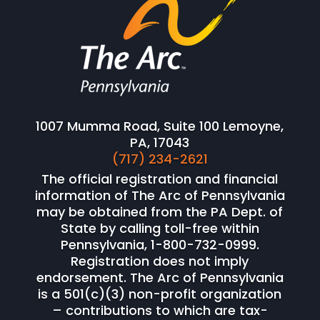
1007 Mumma Road, Suite 100 Lemoyne,
PA, 17043
(717) 234-2621
The official registration and financial
information of The Arc of Pennsylvania
may be obtained from the PA Dept. of
State by calling toll-free within
Pennsylvania, 1-800-732-0999.
Registration does not imply
endorsement. The Arc of Pennsylvania
is a 501(c)(3) non-profit organization
– contributions to which are tax-