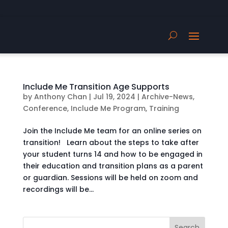
Include Me Transition Age Supports
by
Anthony Chan
|
Jul 19, 2024
|
Archive-News
,
Conference
,
Include Me Program
,
Training
Join the Include Me team for an online series on
transition! Learn about the steps to take after
your student turns 14 and how to be engaged in
their education and transition plans as a parent
or guardian. Sessions will be held on zoom and
recordings will be...