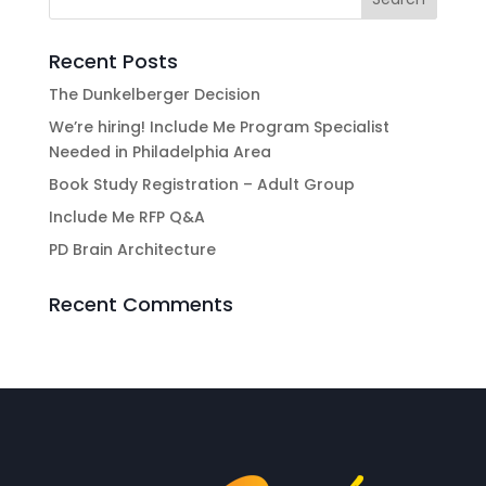
Recent Posts
The Dunkelberger Decision
We’re hiring! Include Me Program Specialist
Needed in Philadelphia Area
Book Study Registration – Adult Group
Include Me RFP Q&A
PD Brain Architecture
Recent Comments