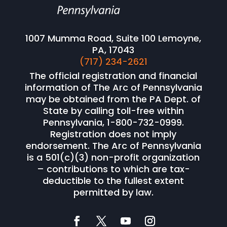
1007 Mumma Road, Suite 100 Lemoyne,
PA, 17043
(717) 234-2621
The official registration and financial
information of The Arc of Pennsylvania
may be obtained from the PA Dept. of
State by calling toll-free within
Pennsylvania, 1-800-732-0999.
Registration does not imply
endorsement. The Arc of Pennsylvania
is a 501(c)(3) non-profit organization
– contributions to which are tax-
deductible to the fullest extent
permitted by law.