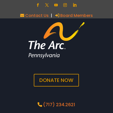
Contact Us
|
Board Members
DONATE NOW
(717) 234.2621