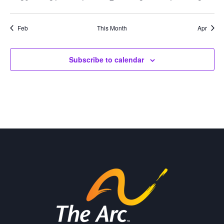
events
events
events
events
events
events
events
Feb
This Month
Apr
Subscribe to calendar