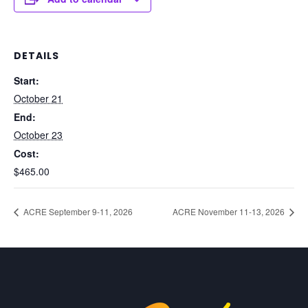
DETAILS
Start:
October 21
End:
October 23
Cost:
$465.00
ACRE September 9-11, 2026
ACRE November 11-13, 2026