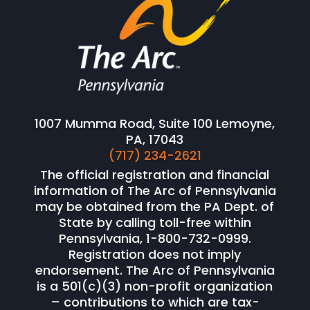
1007 Mumma Road, Suite 100 Lemoyne,
PA, 17043
(717) 234-2621
The official registration and financial
information of The Arc of Pennsylvania
may be obtained from the PA Dept. of
State by calling toll-free within
Pennsylvania, 1-800-732-0999.
Registration does not imply
endorsement. The Arc of Pennsylvania
is a 501(c)(3) non-profit organization
– contributions to which are tax-