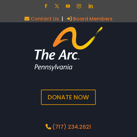
Contact Us
|
Board Members
DONATE NOW
(717) 234.2621