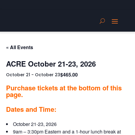
« All Events
ACRE October 21-23, 2026
$465.00
October 21
-
October 23
Purchase tickets at the bottom of this
page.
Dates and Time:
October 21-23, 2026
9am – 3:30pm Eastern and a 1-hour lunch break at