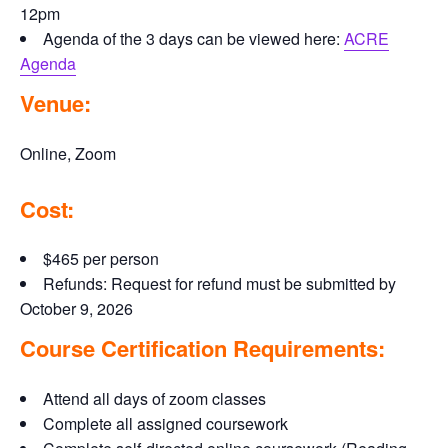
12pm
Agenda of the 3 days can be viewed here:
ACRE
Agenda
Venue:
Online, Zoom
Cost:
$465 per person
Refunds: Request for refund must be submitted by
October 9, 2026
Course Certification Requirements:
Attend all days of zoom classes
Complete all assigned coursework