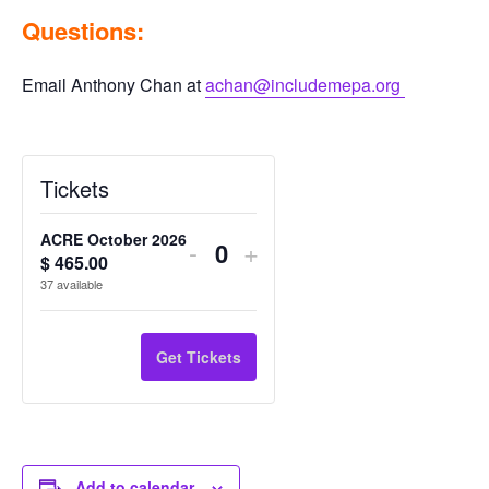
Questions:
Email Anthony Chan at
achan@includemepa.org
Tickets
ACRE October 2026
Decrease
Increase
-
+
$
465.00
Q
ticket
ticket
37
available
u
quantity
quantity
a
n
for
for
Get Tickets
t
ACRE
ACRE
i
October
October
t
2026
2026
y
Add to calendar