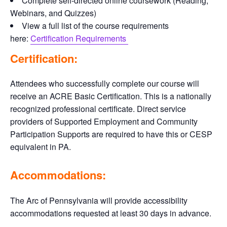
Complete self-directed online coursework (Reading,
Webinars, and Quizzes)
View a full list of the course requirements
here:
Certification Requirements
Certification:
Attendees who successfully complete our course will
receive an ACRE Basic Certification. This is a nationally
recognized professional certificate. Direct service
providers of Supported Employment and Community
Participation Supports are required to have this or CESP
equivalent in PA.
Accommodations:
The Arc of Pennsylvania will provide accessibility
accommodations requested at least 30 days in advance.